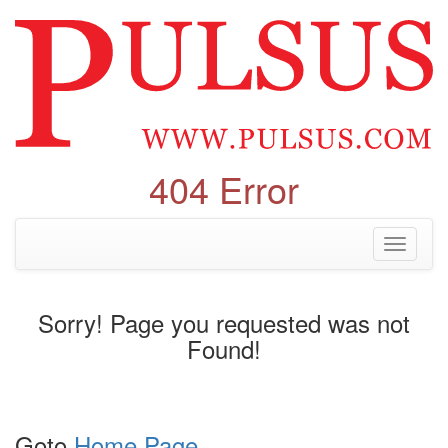
404 Error
Toggle
navigati
Sorry! Page you requested was not
Found!
Goto
Home Page