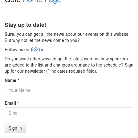
Stay up to date!
Sure:
you can get all the news about our events on this website.
But why not let the news come to you?
Follow us on
Do you want other ways to get the latest word as new speakers
are added to the list and changes are made to the schedule? Sign
up for our newsletter (* indicates required field).
Name *
Email *
Sign in