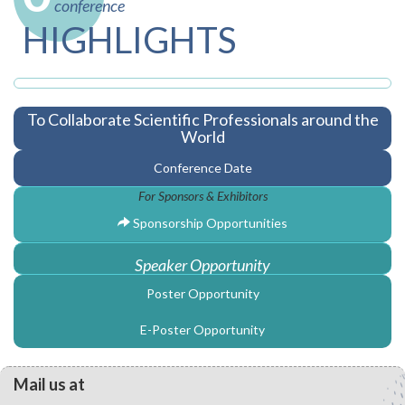
conference
HIGHLIGHTS
To Collaborate Scientific Professionals around the
World
Conference Date
For Sponsors & Exhibitors
Sponsorship Opportunities
Speaker Opportunity
Poster Opportunity
E-Poster Opportunity
Mail us at