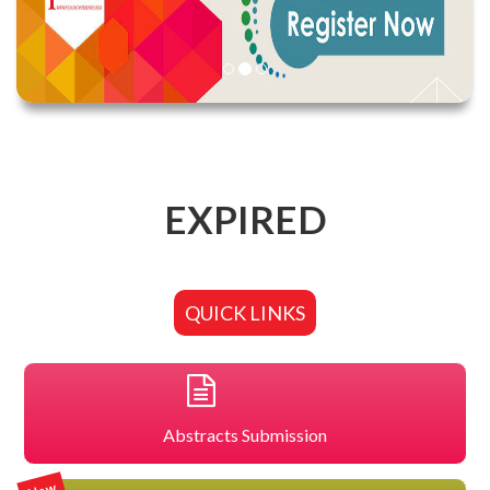
EXPIRED
QUICK LINKS
Abstracts Submission