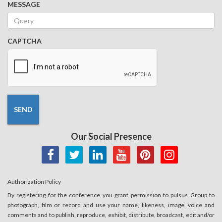
MESSAGE
CAPTCHA
SEND
Our Social Presence
Authorization Policy
By registering for the conference you grant permission to pulsus Group to
photograph, film or record and use your name, likeness, image, voice and
comments and to publish, reproduce, exhibit, distribute, broadcast, edit and/or