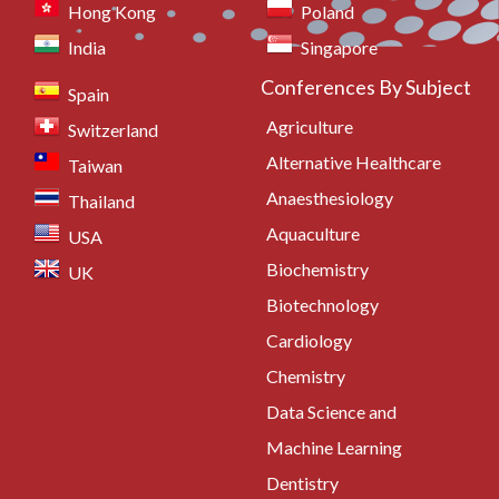
Hong Kong
Poland
India
Singapore
Conferences By Subject
Spain
Agriculture
Switzerland
Alternative Healthcare
Taiwan
Anaesthesiology
Thailand
Aquaculture
USA
Biochemistry
UK
Biotechnology
Cardiology
Chemistry
Data Science and
Machine Learning
Dentistry