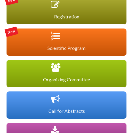
New
Registration
New
Scientific Program
Organizing Committee
Call for Abstracts