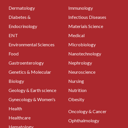
Dermatology
Immunology
Diabetes &
Infectious Diseases
Endocrinology
Materials Science
ENT
Medical
Environmental Sciences
Microbiology
Food
Nanotechnology
Gastroenterology
Nephrology
Genetics & Molecular
Neuroscience
Biology
Nursing
Geology & Earth science
Nutrition
Gynecology & Women's
Obesity
Health
Oncology & Cancer
Healthcare
Ophthalmology
Hematology