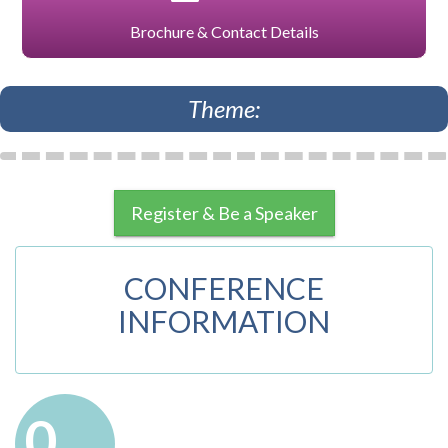
Brochure & Contact Details
Theme:
Register & Be a Speaker
CONFERENCE
INFORMATION
0