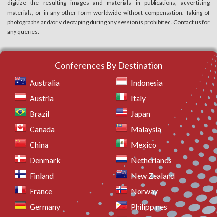
digitize the resulting images and materials in publications, advertising
materials, or in any other form worldwide without compensation. Taking of
photographs and/or videotaping during any session is prohibited. Contact us for
any queries.
Conferences By Destination
Australia
Indonesia
Austria
Italy
Brazil
Japan
Canada
Malaysia
China
Mexico
Denmark
Netherlands
Finland
New Zealand
France
Norway
Germany
Philippines