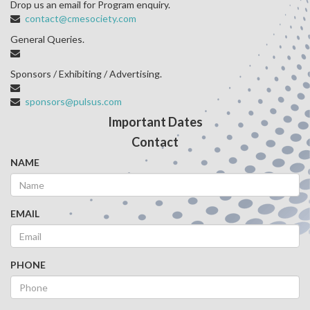
Drop us an email for Program enquiry.
contact@cmesociety.com
General Queries.
Sponsors / Exhibiting / Advertising.
sponsors@pulsus.com
Important Dates
Contact
NAME
EMAIL
PHONE