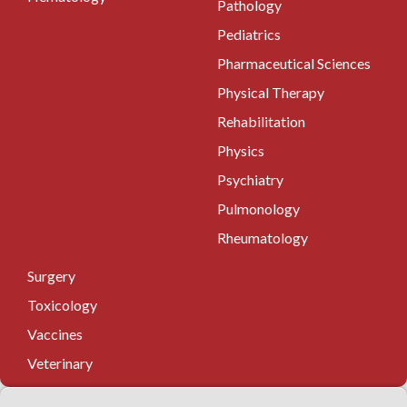
Pathology
Pediatrics
Pharmaceutical Sciences
Physical Therapy
Rehabilitation
Physics
Psychiatry
Pulmonology
Rheumatology
Surgery
Toxicology
Vaccines
Veterinary