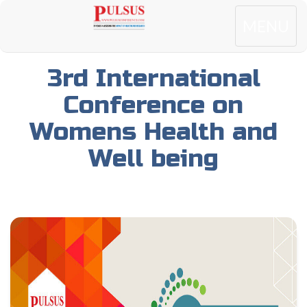
Toggle
MENU
navigatio
3rd International
Conference on
Womens Health and
Well being