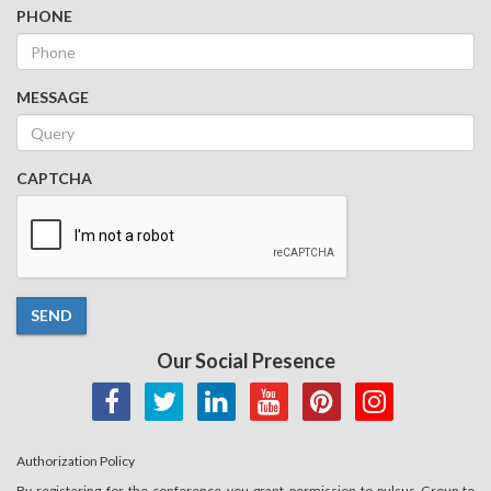
PHONE
MESSAGE
CAPTCHA
SEND
Our Social Presence
Authorization Policy
By registering for the conference you grant permission to pulsus Group to