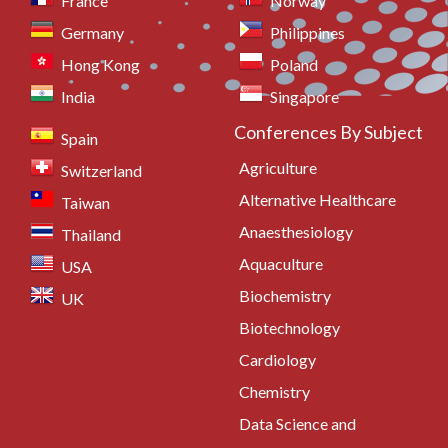
France
Norway
Germany
Philippines
Hong Kong
Poland
India
Singapore
Conferences By Subject
Spain
Agriculture
Switzerland
Alternative Healthcare
Taiwan
Anaesthesiology
Thailand
Aquaculture
USA
Biochemistry
UK
Biotechnology
Cardiology
Chemistry
Data Science and