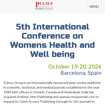
Toggle
MENU
navigation
5th International
Conference on
Womens Health and
Well being
October 19-20, 2026
Barcelona, Spain
Pulsus Group is an internationally renowned peer-review publisher
in scientific, technical, and medical journals established in the year
1984 with offices in Ontario, Canada and Hyderabad, India has
acquired Andrew John Publishing and openaccessjournals.com to
expand its Open Access Publishing through its 50+ journals in