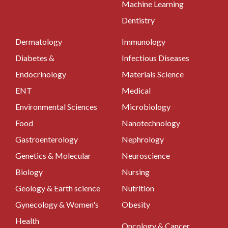
Machine Learning
Dentistry
Dermatology
Immunology
Diabetes &
Infectious Diseases
Endocrinology
Materials Science
ENT
Medical
Environmental Sciences
Microbiology
Food
Nanotechnology
Gastroenterology
Nephrology
Genetics & Molecular
Neuroscience
Biology
Nursing
Geology & Earth science
Nutrition
Gynecology & Women's
Obesity
Health
Oncology & Cancer