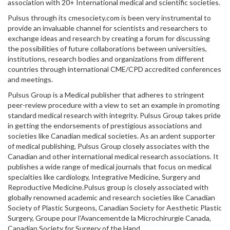
association with 20+ International medical and scientific societies.
Pulsus through its cmesociety.com is been very instrumental to
provide an invaluable channel for scientists and researchers to
exchange ideas and research by creating a forum for discussing
the possibilities of future collaborations between universities,
institutions, research bodies and organizations from different
countries through international CME/CPD accredited conferences
and meetings.
Pulsus Group is a Medical publisher that adheres to stringent
peer-review procedure with a view to set an example in promoting
standard medical research with integrity. Pulsus Group takes pride
in getting the endorsements of prestigious associations and
societies like Canadian medical societies. As an ardent supporter
of medical publishing, Pulsus Group closely associates with the
Canadian and other international medical research associations. It
publishes a wide range of medical journals that focus on medical
specialties like cardiology, Integrative Medicine, Surgery and
Reproductive Medicine.Pulsus group is closely associated with
globally renowned academic and research societies like Canadian
Society of Plastic Surgeons, Canadian Society for Aesthetic Plastic
Surgery, Groupe pour l'Avancementde la Microchirurgie Canada,
Canadian Society for Surgery of the Hand.