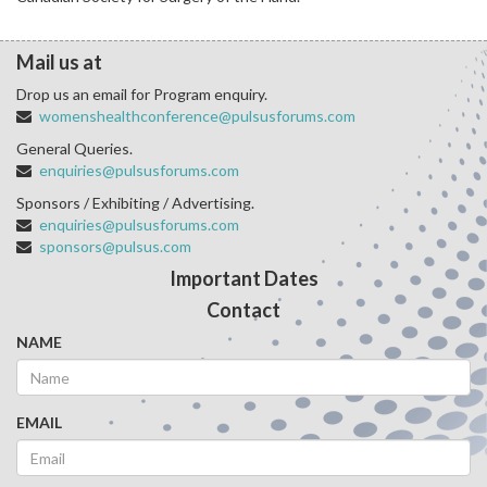
Mail us at
Drop us an email for Program enquiry.
womenshealthconference@pulsusforums.com
General Queries.
enquiries@pulsusforums.com
Sponsors / Exhibiting / Advertising.
enquiries@pulsusforums.com
sponsors@pulsus.com
Important Dates
Contact
NAME
EMAIL