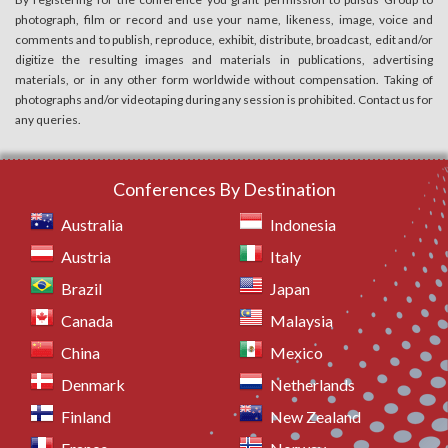
photograph, film or record and use your name, likeness, image, voice and
comments and to publish, reproduce, exhibit, distribute, broadcast, edit and/or
digitize the resulting images and materials in publications, advertising
materials, or in any other form worldwide without compensation. Taking of
photographs and/or videotaping during any session is prohibited. Contact us for
any queries.
Conferences By Destination
Australia
Indonesia
Austria
Italy
Brazil
Japan
Canada
Malaysia
China
Mexico
Denmark
Netherlands
Finland
New Zealand