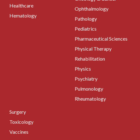
Healthcare
Ophthalmology
Hematology
Pathology
Pediatrics
Pharmaceutical Sciences
Physical Therapy
Rehabilitation
Physics
Psychiatry
Pulmonology
Rheumatology
Surgery
Toxicology
Vaccines