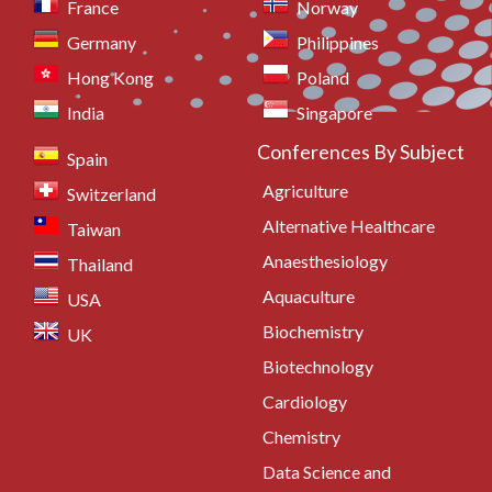
France
Norway
Germany
Philippines
Hong Kong
Poland
India
Singapore
Conferences By Subject
Spain
Agriculture
Switzerland
Alternative Healthcare
Taiwan
Anaesthesiology
Thailand
Aquaculture
USA
Biochemistry
UK
Biotechnology
Cardiology
Chemistry
Data Science and