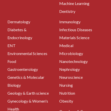
Machine Learning
Dentistry
Dermatology
Immunology
Diabetes &
Infectious Diseases
Endocrinology
Materials Science
ENT
Medical
Environmental Sciences
Microbiology
Food
Nanotechnology
Gastroenterology
Nephrology
Genetics & Molecular
Neuroscience
Biology
Nursing
Geology & Earth science
Nutrition
Gynecology & Women's
Obesity
Health