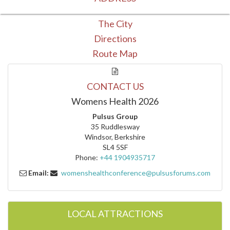
The City
Directions
Route Map
CONTACT US
Womens Health 2026
Pulsus Group
35 Ruddlesway
Windsor, Berkshire
SL4 5SF
Phone:
+44 1904935717
Email:
womenshealthconference@pulsusforums.com
LOCAL ATTRACTIONS