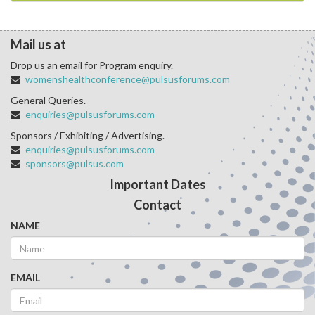
Mail us at
Drop us an email for Program enquiry.
womenshealthconference@pulsusforums.com
General Queries.
enquiries@pulsusforums.com
Sponsors / Exhibiting / Advertising.
enquiries@pulsusforums.com
sponsors@pulsus.com
Important Dates
Contact
NAME
EMAIL