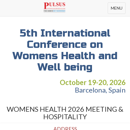
Toggle
MENU
navigation
5th International
Conference on
Womens Health and
Well being
October 19-20, 2026
Barcelona, Spain
WOMENS HEALTH 2026 MEETING &
HOSPITALITY
ADDRESS