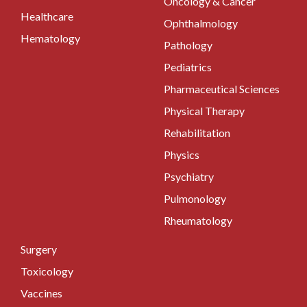
Oncology & Cancer
Healthcare
Ophthalmology
Hematology
Pathology
Pediatrics
Pharmaceutical Sciences
Physical Therapy
Rehabilitation
Physics
Psychiatry
Pulmonology
Rheumatology
Surgery
Toxicology
Vaccines