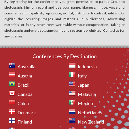
By registering for the conference you grant permission to pulsus Group to
photograph, film or record and use your name, likeness, image, voice and
comments and to publish, reproduce, exhibit, distribute, broadcast, edit and/or
digitize the resulting images and materials in publications, advertising
materials, or in any other form worldwide without compensation. Taking of
photographs and/or videotaping during any session is prohibited. Contact us for
any queries.
Conferences By Destination
Australia
Indonesia
Austria
Italy
Brazil
Japan
Canada
Malaysia
China
Mexico
Denmark
Netherlands
Finland
New Zealand