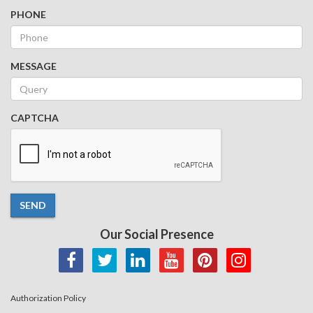
PHONE
MESSAGE
CAPTCHA
SEND
Our Social Presence
Authorization Policy