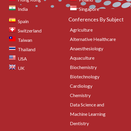
India
Singapore
Conferences By Subject
Spain
Agriculture
Switzerland
Alternative Healthcare
Taiwan
Anaesthesiology
Thailand
Aquaculture
USA
Biochemistry
UK
Biotechnology
Cardiology
Chemistry
Data Science and
Machine Learning
Dentistry