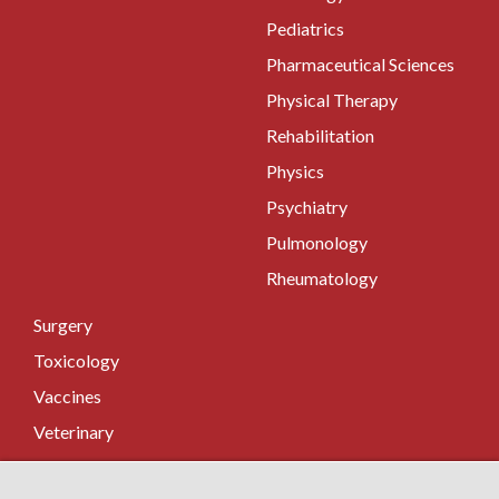
Pediatrics
Pharmaceutical Sciences
Physical Therapy
Rehabilitation
Physics
Psychiatry
Pulmonology
Rheumatology
Surgery
Toxicology
Vaccines
Veterinary