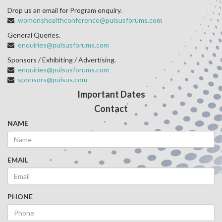
Drop us an email for Program enquiry.
womenshealthconference@pulsusforums.com
General Queries.
enquiries@pulsusforums.com
Sponsors / Exhibiting / Advertising.
enquiries@pulsusforums.com
sponsors@pulsus.com
Important Dates
Contact
NAME
EMAIL
PHONE