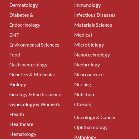
Dermatology
Immunology
Diabetes &
Infectious Diseases
Endocrinology
Materials Science
ENT
Medical
Environmental Sciences
Microbiology
Food
Nanotechnology
Gastroenterology
Nephrology
Genetics & Molecular
Neuroscience
Biology
Nursing
Geology & Earth science
Nutrition
Gynecology & Women's
Obesity
Health
Oncology & Cancer
Healthcare
Ophthalmology
Hematology
Pathology