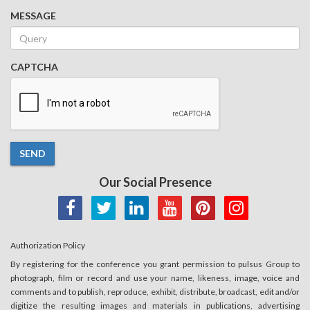
MESSAGE
CAPTCHA
SEND
Our Social Presence
Authorization Policy
By registering for the conference you grant permission to pulsus Group to
photograph, film or record and use your name, likeness, image, voice and
comments and to publish, reproduce, exhibit, distribute, broadcast, edit and/or
digitize the resulting images and materials in publications, advertising