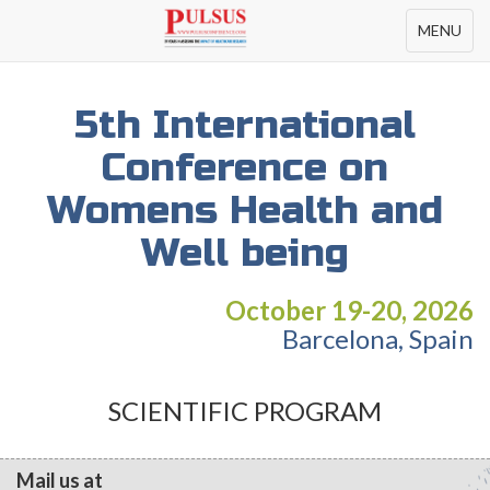
Toggle
MENU
navigation
5th International
Conference on
Womens Health and
Well being
October 19-20, 2026
Barcelona, Spain
SCIENTIFIC PROGRAM
Mail us at