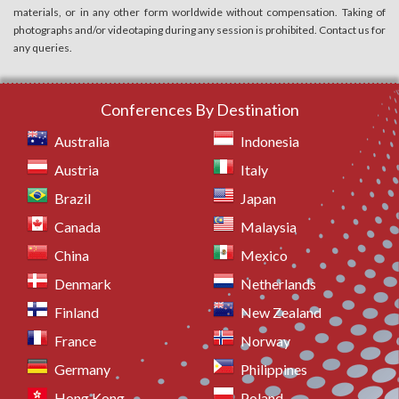
materials, or in any other form worldwide without compensation. Taking of
photographs and/or videotaping during any session is prohibited. Contact us for
any queries.
Conferences By Destination
Australia
Indonesia
Austria
Italy
Brazil
Japan
Canada
Malaysia
China
Mexico
Denmark
Netherlands
Finland
New Zealand
France
Norway
Germany
Philippines
Hong Kong
Poland