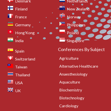
Denmark
Netherlands
Finland
New Zealand
France
Norway
Germany
Philippines
Hong Kong
Poland
India
Singapore
Conferences By Subject
Spain
Agriculture
Switzerland
Alternative Healthcare
Taiwan
Anaesthesiology
Thailand
Aquaculture
USA
Biochemistry
UK
Biotechnology
Cardiology