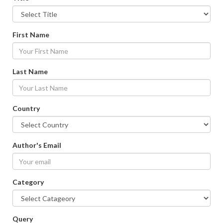
First Name
Last Name
Country
Author's Email
Category
Query