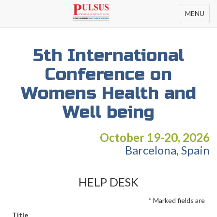
Toggle
MENU
navigation
5th International
Conference on
Womens Health and
Well being
October 19-20, 2026
Barcelona, Spain
HELP DESK
* Marked fields are
Title