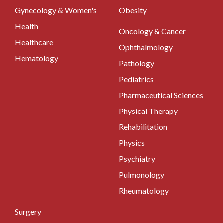
Gynecology & Women's
Obesity
Health
Oncology & Cancer
Healthcare
Ophthalmology
Hematology
Pathology
Pediatrics
Pharmaceutical Sciences
Physical Therapy
Rehabilitation
Physics
Psychiatry
Pulmonology
Rheumatology
Surgery