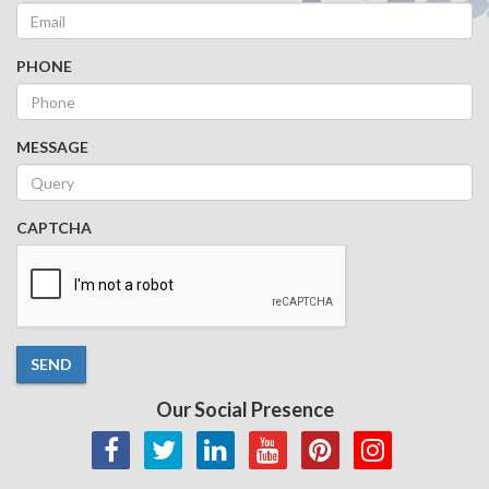
PHONE
MESSAGE
CAPTCHA
SEND
Our Social Presence