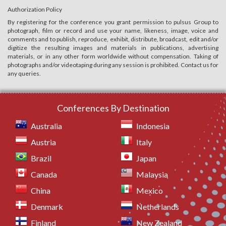
Authorization Policy
By registering for the conference you grant permission to pulsus Group to
photograph, film or record and use your name, likeness, image, voice and
comments and to publish, reproduce, exhibit, distribute, broadcast, edit and/or
digitize the resulting images and materials in publications, advertising
materials, or in any other form worldwide without compensation. Taking of
photographs and/or videotaping during any session is prohibited. Contact us for
any queries.
Conferences By Destination
Australia
Indonesia
Austria
Italy
Brazil
Japan
Canada
Malaysia
China
Mexico
Denmark
Netherlands
Finland
New Zealand