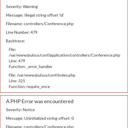
Severity: Warning
Message: Illegal string offset 'id'
Filename: controllers/Conference.php
Line Number: 479
Backtrace:
File:
/var/www/pulsus/conf/application/controllers/Conference.php
Line: 479
Function: _error_handler
File: /var/www/pulsus/conf/index.php
Line: 321
Function: require_once
A PHP Error was encountered
Severity: Notice
Message: Uninitialized string offset: 0
Filename: controllers/Conference.php