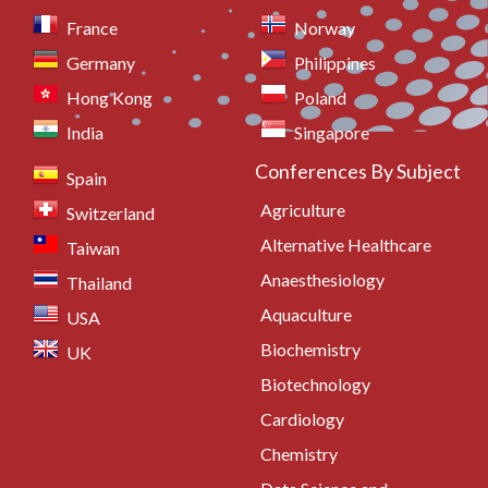
France
Norway
Germany
Philippines
Hong Kong
Poland
India
Singapore
Conferences By Subject
Spain
Agriculture
Switzerland
Alternative Healthcare
Taiwan
Anaesthesiology
Thailand
Aquaculture
USA
Biochemistry
UK
Biotechnology
Cardiology
Chemistry