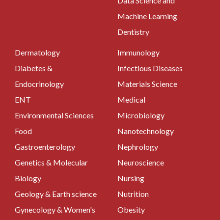
Data Science and
Machine Learning
Dentistry
Dermatology
Immunology
Diabetes &
Infectious Diseases
Endocrinology
Materials Science
ENT
Medical
Environmental Sciences
Microbiology
Food
Nanotechnology
Gastroenterology
Nephrology
Genetics & Molecular
Neuroscience
Biology
Nursing
Geology & Earth science
Nutrition
Gynecology & Women's
Obesity