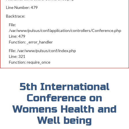
Line Number: 479
Backtrace:
File:
/var/www/pulsus/conf/application/controllers/Conference.php
Line: 479
Function: _error_handler
File: /var/www/pulsus/conf/index.php
Line: 321
Function: require_once
5th International
Conference on
Womens Health and
Well being