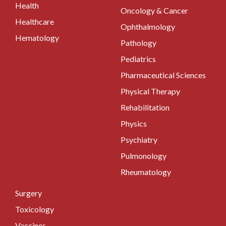
Health
Oncology & Cancer
Healthcare
Ophthalmology
Hematology
Pathology
Pediatrics
Pharmaceutical Sciences
Physical Therapy
Rehabilitation
Physics
Psychiatry
Pulmonology
Rheumatology
Surgery
Toxicology
Vaccines