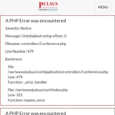
Toggle
MENU
navigation
A PHP Error was encountered
Severity: Notice
Message: Uninitialized string offset: 0
Filename: controllers/Conference.php
Line Number: 479
Backtrace:
File:
/var/www/pulsus/conf/application/controllers/Conference.php
Line: 479
Function: _error_handler
File: /var/www/pulsus/conf/index.php
Line: 321
Function: require_once
A PHP Error was encountered