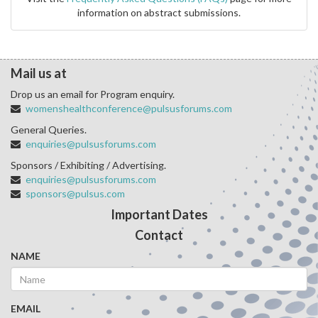
information on abstract submissions.
Mail us at
Drop us an email for Program enquiry.
womenshealthconference@pulsusforums.com
General Queries.
enquiries@pulsusforums.com
Sponsors / Exhibiting / Advertising.
enquiries@pulsusforums.com
sponsors@pulsus.com
Important Dates
Contact
NAME
EMAIL